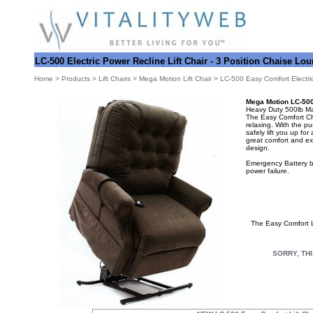
LC-500 Electric Power Recline Lift Chair - 3 Position Chaise Lo
Home
>
Products
>
Lift Chairs
>
Mega Motion Lift Chair
> LC-500 Easy Comfort Electric
Mega Motion LC-500 
Heavy Duty 500lb Ma
The Easy Comfort Cha
relaxing. With the p
safely lift you up fo
great comfort and ex
design.
Emergency Battery ba
power failure.
The Easy Comfort L
SORRY, THI