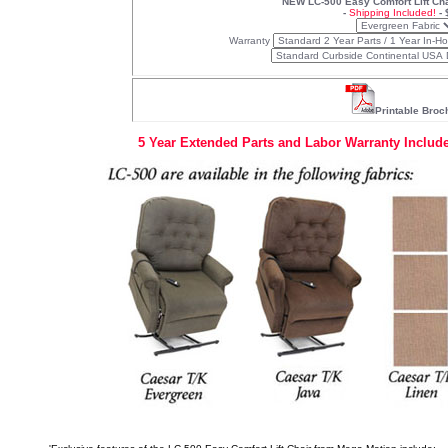
NEW LC-500 Easy Comfort Lift Cha
-
Shipping Included!
- 
Warranty
Printable Broc
5 Year Extended Parts and Labor Warranty Include