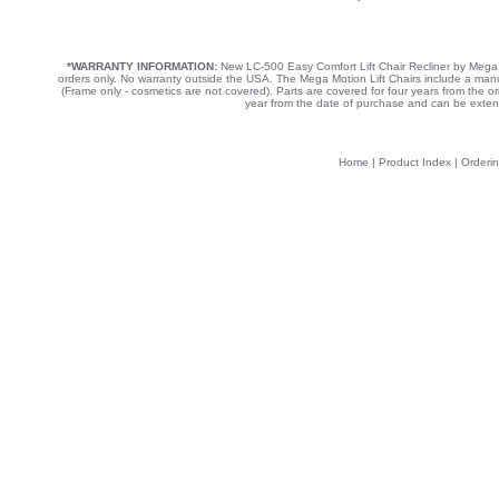
*WARRANTY INFORMATION:
New LC-500 Easy Comfort Lift Chair Recliner by Mega 
orders only. No warranty outside the USA. The Mega Motion Lift Chairs include a manufa
(Frame only - cosmetics are not covered). Parts are covered for four years from the o
year from the date of purchase and can be exten
Home
|
Product Index
|
Orderin