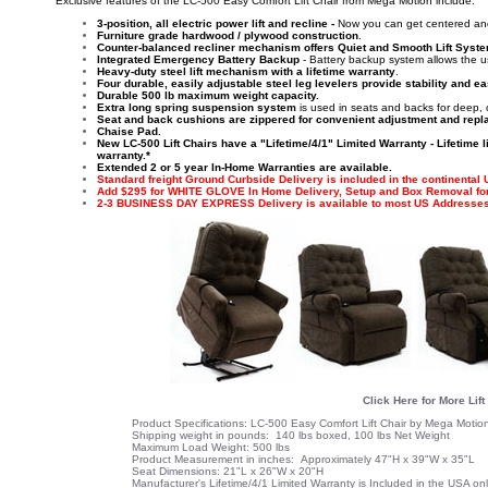
'Exclusive features of the LC-500 Easy Comfort Lift Chair from Mega Motion include:
3-position, all electric power lift and recline -
Now you can get centered an
Furniture grade hardwood / plywood construction
.
Counter-balanced recliner mechanism offers Quiet and Smooth Lift Syst
Integrated Emergency Battery Backup
- Battery backup system allows the use
Heavy-duty steel lift mechanism with a lifetime warranty
.
Four durable, easily adjustable steel leg levelers provide stability and e
Durable 500 lb maximum weight capacity.
Extra long spring suspension system
is used in seats and backs for deep, 
Seat and back cushions are zippered for convenient adjustment and rep
Chaise Pad.
New LC-500 Lift Chairs have a "Lifetime/4/1" Limited Warranty - Lifetime 
warranty.*
Extended 2 or 5 year In-Home Warranties are available.
Standard freight Ground Curbside Delivery is included in the continental
Add $295 for WHITE GLOVE In Home Delivery, Setup and Box Removal for 
2-3 BUSINESS DAY EXPRESS Delivery is available to most US Addresses
Click Here for More Lift
Product Specifications: LC-500 Easy Comfort Lift Chair by Mega Motio
Shipping weight in pounds: 140 lbs boxed, 100 lbs Net Weight
Maximum Load Weight: 500 lbs
Product Measurement in inches: Approximately 47"H x 39"W x 35"L
Seat Dimensions: 21"L x 26"W x 20"H
Manufacturer's
Lifetime/4/1 Limited Warranty
is Included in the USA on