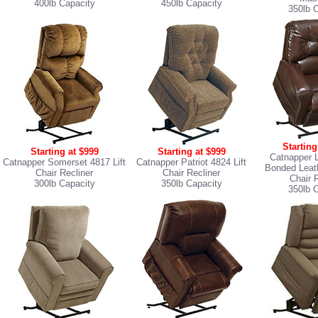
400lb Capacity
450lb Capacity
350lb 
Starting
Starting at $999
Starting at $999
Catnapper 
Catnapper Somerset 4817 Lift
Catnapper Patriot 4824 Lift
Bonded Leath
Chair Recliner
Chair Recliner
Chair 
300lb Capacity
350lb Capacity
350lb 