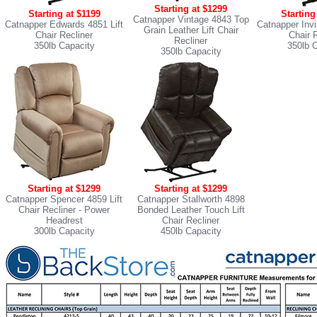
Starting at $1299
Starting at $1199
Starting
Catnapper Vintage 4843 Top
Catnapper Edwards 4851 Lift
Catnapper Invi
Grain Leather Lift Chair
Chair Recliner
Chair 
Recliner
350lb Capacity
350lb 
350lb Capacity
Starting at $1299
Starting at $1299
Catnapper Spencer 4859 Lift
Catnapper Stallworth 4898
Chair Recliner
- Power
Bonded Leather Touch Lift
Headrest
Chair Recliner
300lb Capacity
450lb Capacity