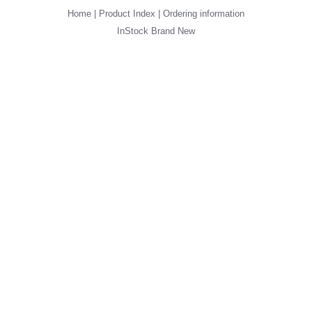
Home
|
Product Index
|
Ordering information
InStock
Brand New