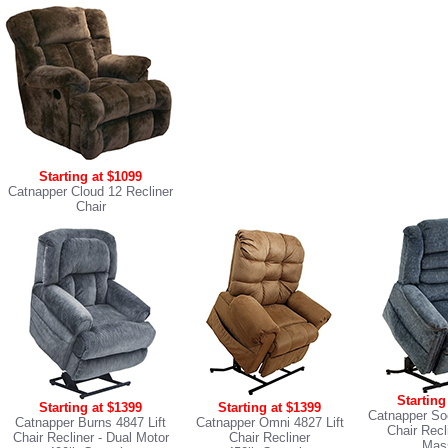
Starting at $1099
Catnapper Cloud 12 Recliner
Chair
Starting
Starting at $1399
Starting at $1399
Catnapper Soo
Catnapper Burns 4847 Lift
Catnapper Omni 4827 Lift
Chair Recl
Chair Recliner
- Dual Motor
Chair Recliner
Mas