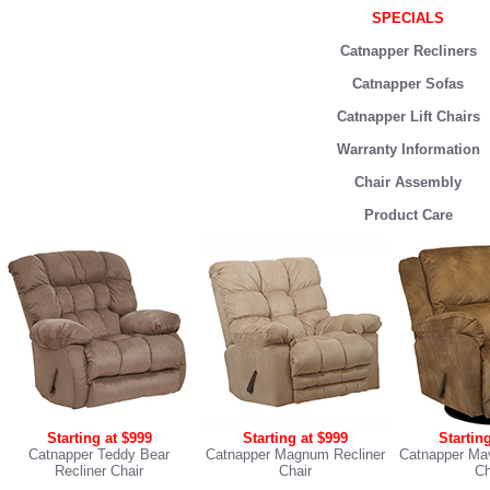
SPECIALS
Catnapper Recliners
Catnapper Sofas
Catnapper Lift Chairs
Warranty Information
Chair Assembly
Product Care
Starting at $999
Starting at $999
Startin
Catnapper Teddy Bear
Catnapper Magnum Recliner
Catnapper Mav
Recliner Chair
Chair
Ch