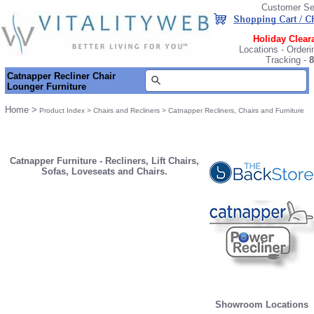
Customer Se
Holiday Clear
Locations
-
Orderi
Tracking
-
8
Catnapper Recliner Chair
Lounger Furniture
Home
>
Product Index
>
Chairs and Recliners
>
Catnapper Recliners, Chairs and Furniture
Catnapper Furniture - Recliners, Lift Chairs,
Sofas, Loveseats and Chairs.
Showroom Locations