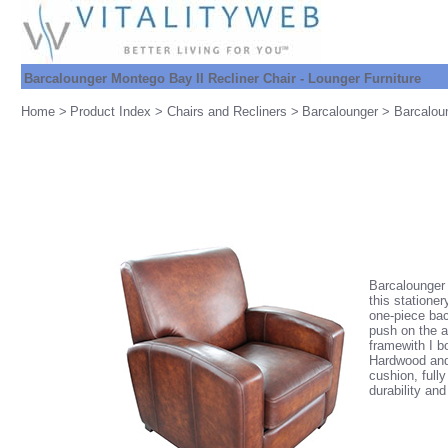
Barcalounger Montego Bay II Recliner Chair - Lounger Furniture
Home
>
Product Index
>
Chairs and Recliners
>
Barcalounger
> Barcaloun
Barcalounger 
this statione
one-piece back
push on the a
framewith I b
Hardwood and 
cushion, full
durability and