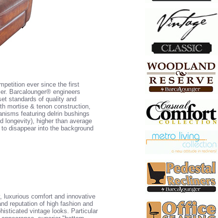
petition ever since the first
user. Barcalounger® engineers
set standards of quality and
h mortise & tenon construction,
anisms featuring delrin bushings
 longevity), higher than average
e to disappear into the background
y, luxurious comfort and innovative
nd reputation of high fashion and
histicated vintage looks. Particular