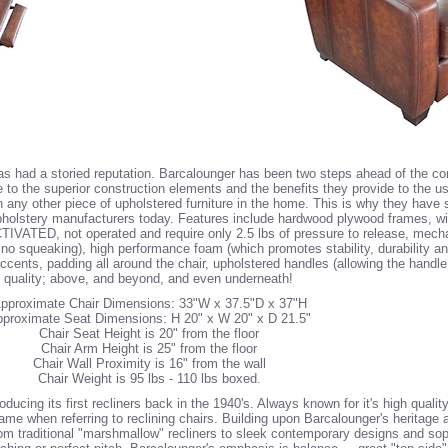
 has had a storied reputation. Barcalounger has been two steps ahead of the com
 to the superior construction elements and the benefits they provide to the 
an any other piece of upholstered furniture in the home. This is why they have 
holstery manufacturers today. Features include hardwood plywood frames, wit
CTIVATED, not operated and require only 2.5 lbs of pressure to release, mech
 squeaking), high performance foam (which promotes stability, durability and
accents, padding all around the chair, upholstered handles (allowing the handl
h quality; above, and beyond, and even underneath!
pproximate Chair Dimensions: 33"W x 37.5"D x 37"H
proximate Seat Dimensions: H 20" x W 20" x D 21.5"
Chair Seat Height is 20" from the floor
Chair Arm Height is 25" from the floor
Chair Wall Proximity is 16" from the wall
Chair Weight is 95 lbs - 110 lbs boxed.
ucing its first recliners back in the 1940's. Always known for it's high qualit
 when referring to reclining chairs. Building upon Barcalounger's heritage a
 from traditional "marshmallow" recliners to sleek contemporary designs and sop