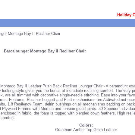
Holiday C
ger Montego Bay II Recliner Chair
Barcalounger Montego Bay II Recliner Chair
Montego Bay II Leather Push Back Recliner Lounger Chair - A paramount exam
ry-looking style gives you the bonus of incredible reclining comfort. The very 
, are all trimmed with decorative single-needle stitching. Ease into your favori
rms. Features: Recliner Leggett and Platt mechanisms are Activated not ope
olts, 1.8 Resilency Foam, delrin bushings on all mechanisms padding on backs
Plywood Frames with Mortise and tension glued joints. 30 Superior individua
y enclosed in fabric, the foam is topped with blended down feathers. High resil
 comfort.
Colors:
Grantham Amber Top Grain Leather