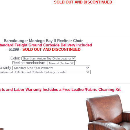
SOLD OUT AND DISCONTINUED
Barcalounger Montego Bay II Recliner Chair
tandard Freight Ground Curbside Delivery Included
-
$1299
-
SOLD OUT AND DISCONTINUED
Color:
Recline mechanism:
arranty
rts and Labor Warranty Includes a Free Leather/Fabric Cleaning Kit
.