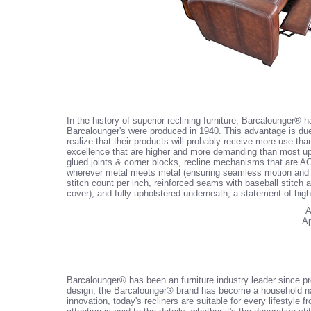
In the history of superior reclining furniture, Barcalounger®
Barcalounger's were produced in 1940. This advantage is due
realize that their products will probably receive more use th
excellence that are higher and more demanding than most up
glued joints & corner blocks, recline mechanisms that are A
wherever metal meets metal (ensuring seamless motion and no
stitch count per inch, reinforced seams with baseball stitch 
cover), and fully upholstered underneath, a statement of hig
A
Ap
Barcalounger® has been an furniture industry leader since prod
design, the Barcalounger® brand has become a household name
innovation, today's recliners are suitable for every lifestyle