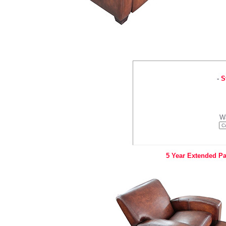
-
S
W
5 Year Extended Pa