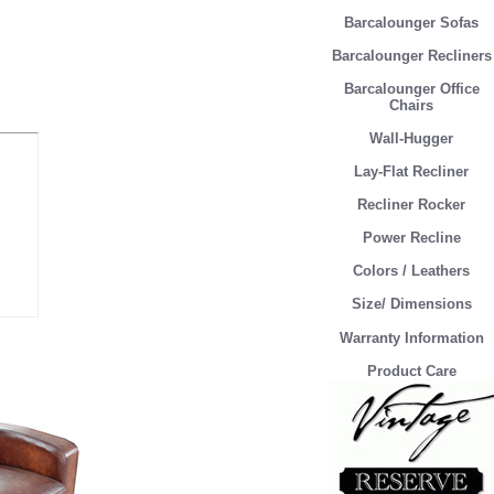
Barcalounger Sofas
Barcalounger Recliners
Barcalounger Office
Chairs
Wall-Hugger
Lay-Flat Recliner
Recliner Rocker
Power Recline
Colors / Leathers
Size/ Dimensions
Warranty Information
Product Care