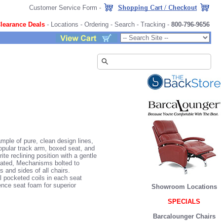
Customer Service Form
-
learance Deals
-
Locations
-
Ordering
-
Search
-
Tracking
-
800-796-9656
ple of pure, clean design lines,
popular track arm, boxed seat, and
te reclining position with a gentle
rated, Mechanisms bolted to
 and sides of all chairs.
l pocketed coils in each seat
ence seat foam for superior
Showroom Locations
SPECIALS
Barcalounger Chairs